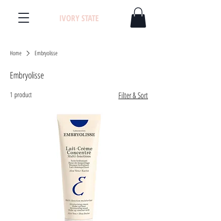
IVORY STATE
Home
Embryolisse
Embryolisse
1 product
Filter & Sort