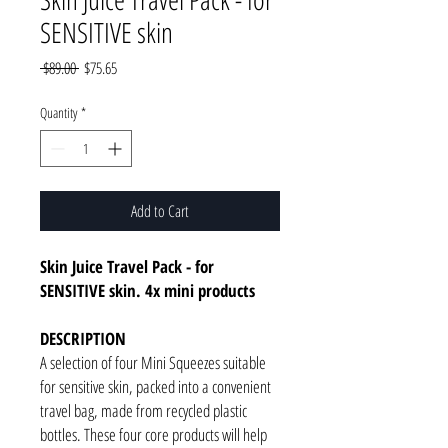
SENSITIVE skin
Regular
Sale
 $89.00 
$75.65
Price
Price
Quantity
*
Add to Cart
Skin Juice Travel Pack - for
SENSITIVE skin. 4x mini products
DESCRIPTION
A selection of four Mini Squeezes suitable
for sensitive skin, packed into a convenient
travel bag, made from recycled plastic
bottles. These four core products will help