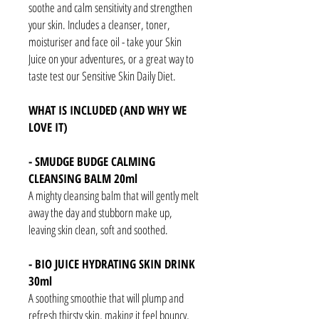
soothe and calm sensitivity and strengthen
your skin. Includes a cleanser, toner,
moisturiser and face oil - take your Skin
Juice on your adventures, or a great way to
taste test our Sensitive Skin Daily Diet.
WHAT IS INCLUDED (AND WHY WE
LOVE IT)
- SMUDGE BUDGE CALMING
CLEANSING BALM 20ml
A mighty cleansing balm that will gently melt
away the day and stubborn make up,
leaving skin clean, soft and soothed.
- BIO JUICE HYDRATING SKIN DRINK
30ml
A soothing smoothie that will plump and
refresh thirsty skin, making it feel bouncy,