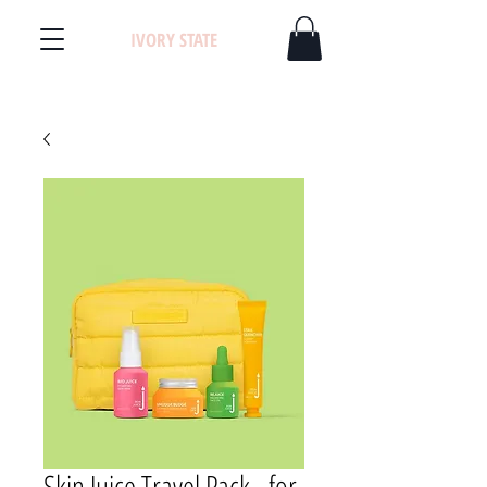
IVORY STATE
Skin Juice Travel Pack - for