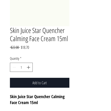
Skin Juice Star Quencher
Calming Face Cream 15ml
Regular
Sale
 $22.00 
$18.70
Price
Price
Quantity
*
Add to Cart
Skin Juice Star Quencher Calming
Face Cream 15ml