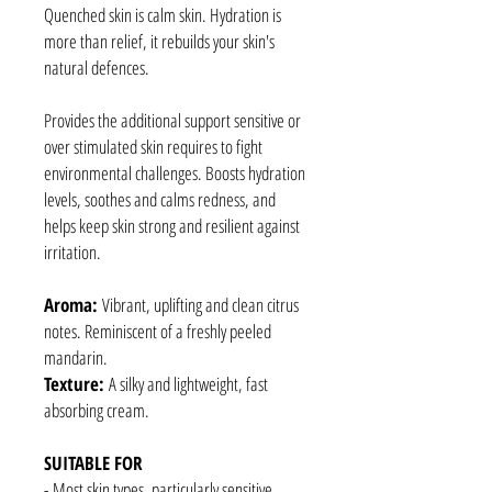
Quenched skin is calm skin. Hydration is
more than relief, it rebuilds your skin's
natural defences.
Provides the additional support sensitive or
over stimulated skin requires to fight
environmental challenges. Boosts hydration
levels, soothes and calms redness, and
helps keep skin strong and resilient against
irritation.
Aroma:
Vibrant, uplifting and clean citrus
notes. Reminiscent of a freshly peeled
mandarin.
Texture:
A silky and lightweight, fast
absorbing cream.
SUITABLE FOR
- Most skin types, particularly sensitive.