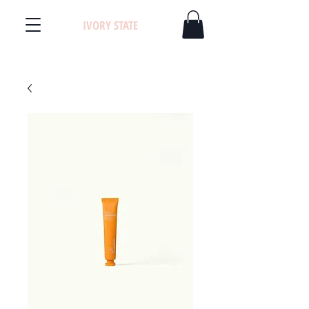
IVORY STATE