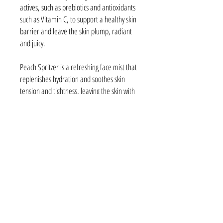
actives, such as prebiotics and antioxidants
such as Vitamin C, to support a healthy skin
barrier and leave the skin plump, radiant
and juicy.
Peach Spritzer is a refreshing face mist that
replenishes hydration and soothes skin
tension and tightness, leaving the skin with
a soft dewy finish thanks to the infusion of
oil droplets in this juicy formula. Also
contains Prebiotics, Vitamin C and
botanicals like Sea Buckthorn to support the
skin's barrier and boost skin radiance.
38A Vincent Street
Cessnock NSW 2325