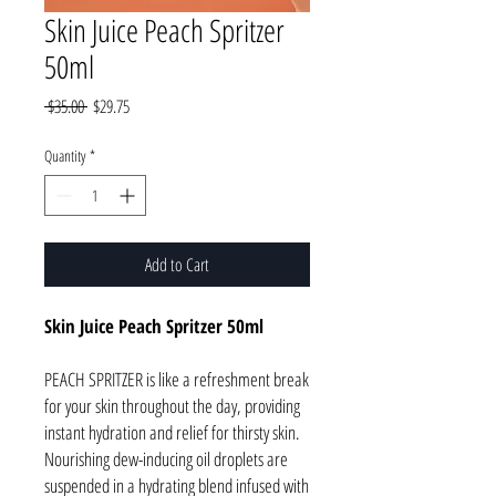
Skin Juice Peach Spritzer
50ml
Regular
Sale
 $35.00 
$29.75
Price
Price
Quantity
*
Add to Cart
Skin Juice Peach Spritzer 50ml
PEACH SPRITZER is like a refreshment break
for your skin throughout the day, providing
instant hydration and relief for thirsty skin.
Nourishing dew-inducing oil droplets are
suspended in a hydrating blend infused with