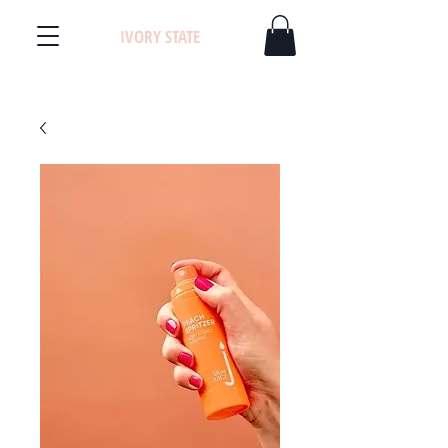
IVORY STATE