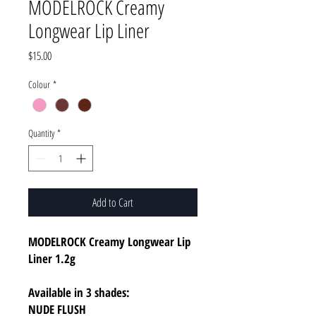
MODELROCK Creamy
Longwear Lip Liner
Price
$15.00
Colour
*
Quantity
*
Add to Cart
MODELROCK Creamy Longwear Lip
Liner 1.2g
Available in 3 shades:
NUDE FLUSH