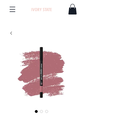
IVORY STATE