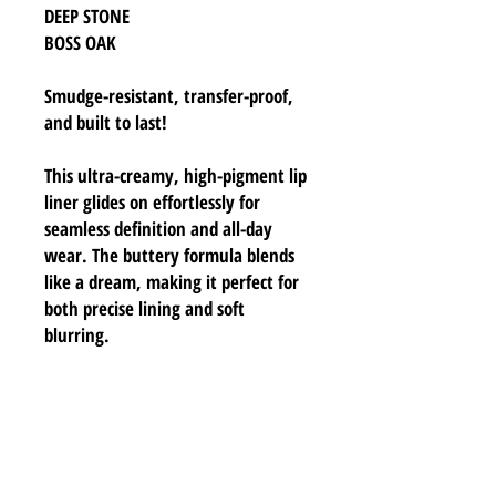
DEEP STONE
BOSS OAK
Smudge-resistant, transfer-proof,
and built to last!
This ultra-creamy, high-pigment lip
liner glides on effortlessly for
seamless definition and all-day
wear. The buttery formula blends
like a dream, making it perfect for
both precise lining and soft
blurring.
INGREDIENTS