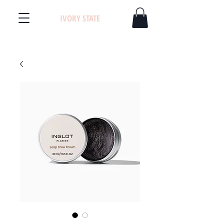
IVORY STATE