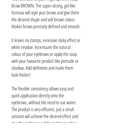
Brow BROWN. The super-strong, gel-like
formula will style your brows and give them
the desired shape and soft brown colour.
Makes brows precisely defined and smooth.
It leaves no clumps, excessive sticky effect or
white residue. Accentuate the natural
colour of your eyebrows or apply the soap
with your favourite product like pomade or
shadow. Add definition and make them
look thicker!
The flexible consistency allows easy and
quick application directly onto the
eyebrows, without the need to use water.
The product is very efficient, just a small
amount will achieve the desired effect and
give the eyebrows a delicate brown colour.