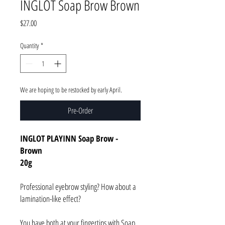
INGLOT Soap Brow Brown
Price
$27.00
Quantity
*
We are hoping to be restocked by early April.
Pre-Order
INGLOT PLAYINN Soap Brow -
Brown
20g
Professional eyebrow styling? How about a
lamination-like effect?
You have both at your fingertips with Soap